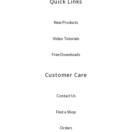
Quick Links
New Products
Video Tutorials
Free Downloads
Customer Care
Contact Us
Find a Shop
Orders