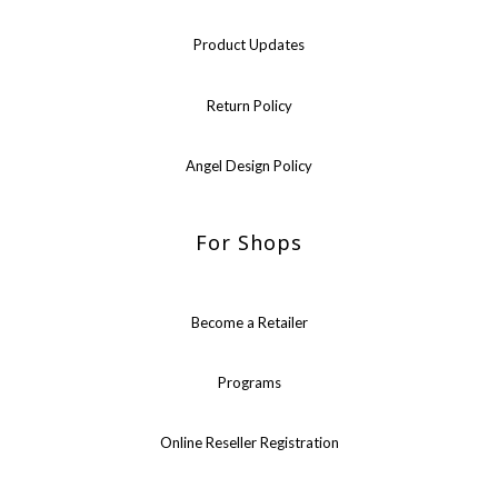
Product Updates
Return Policy
Angel Design Policy
For Shops
Become a Retailer
Programs
Online Reseller Registration