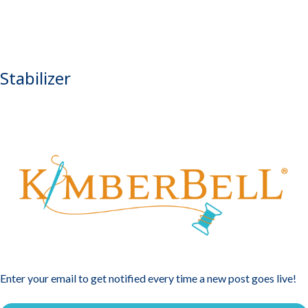
Stabilizer
Enter your email to get notified every time a new post goes live!