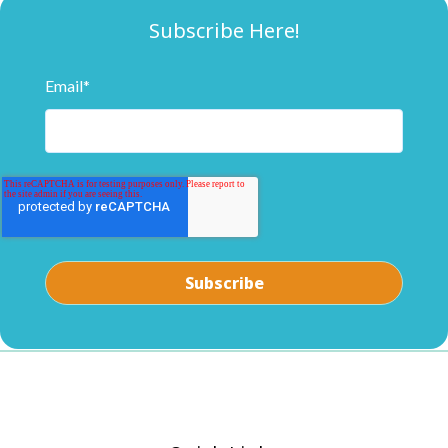
Subscribe Here!
Email
*