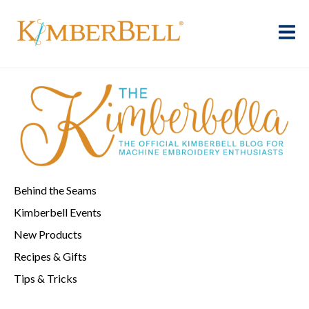
Behind the Seams
Kimberbell Events
New Products
Recipes & Gifts
Tips & Tricks